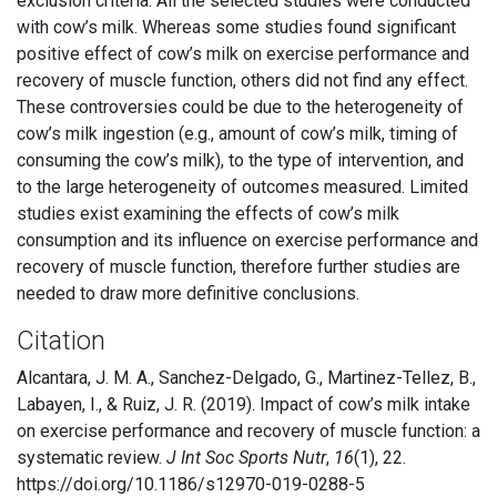
exclusion criteria. All the selected studies were conducted
with cow’s milk. Whereas some studies found significant
positive effect of cow’s milk on exercise performance and
recovery of muscle function, others did not find any effect.
These controversies could be due to the heterogeneity of
cow’s milk ingestion (e.g., amount of cow’s milk, timing of
consuming the cow’s milk), to the type of intervention, and
to the large heterogeneity of outcomes measured. Limited
studies exist examining the effects of cow’s milk
consumption and its influence on exercise performance and
recovery of muscle function, therefore further studies are
needed to draw more definitive conclusions.
Citation
Alcantara, J. M. A., Sanchez-Delgado, G., Martinez-Tellez, B.,
Labayen, I., & Ruiz, J. R. (2019). Impact of cow’s milk intake
on exercise performance and recovery of muscle function: a
systematic review.
J Int Soc Sports Nutr
,
16
(1), 22.
https://doi.org/10.1186/s12970-019-0288-5