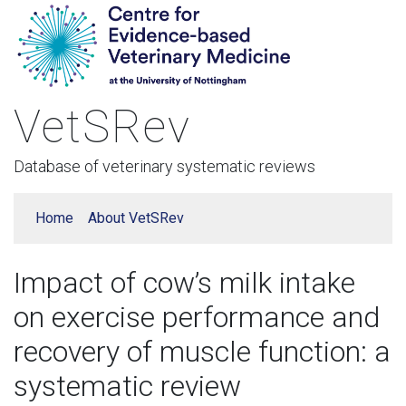
VetSRev
Database of veterinary systematic reviews
Home
About VetSRev
Impact of cow’s milk intake
on exercise performance and
recovery of muscle function: a
systematic review