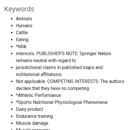
Keywords
Animals
Humans
Cattle
Eating
*Milk
interests. PUBLISHER’S NOTE: Springer Nature
remains neutral with regard to
jurisdictional claims in published maps and
institutional affiliations.
Not applicable. COMPETING INTERESTS: The authors
declare that they have no competing
*Athletic Performance
*Sports Nutritional Physiological Phenomena
Dairy product
Endurance training
Muscle damage