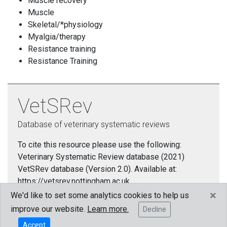
Muscle recovery
Muscle
Skeletal/*physiology
Myalgia/therapy
Resistance training
Resistance Training
VetSRev
Database of veterinary systematic reviews
To cite this resource please use the following:
Veterinary Systematic Review database (2021)
VetSRev database (Version 2.0). Available at:
https://vetsrev.nottingham.ac.uk.
×
We'd like to set some analytics cookies to help us
Cookies policy
improve our website.
Learn more.
Decline
Accept