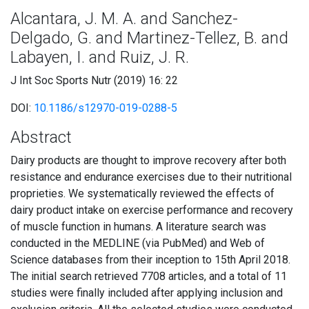
Alcantara, J. M. A. and Sanchez-
Delgado, G. and Martinez-Tellez, B. and
Labayen, I. and Ruiz, J. R.
J Int Soc Sports Nutr (2019) 16: 22
DOI:
10.1186/s12970-019-0288-5
Abstract
Dairy products are thought to improve recovery after both
resistance and endurance exercises due to their nutritional
proprieties. We systematically reviewed the effects of
dairy product intake on exercise performance and recovery
of muscle function in humans. A literature search was
conducted in the MEDLINE (via PubMed) and Web of
Science databases from their inception to 15th April 2018.
The initial search retrieved 7708 articles, and a total of 11
studies were finally included after applying inclusion and