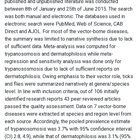
published and unpublished literature was conducted
between 8th of January and 25th of June 2015. The search
was both manual and electronic. The databases used in
electronic search were PubMed, Web of Science, CAB
Direct and AJOL. For most of the vector-borne diseases,
the summary was limited to narrative synthesis due to lack
of sufficient data. Meta-analysis was computed for
trypanosomosis and dermatophilosis while meta-
regression and sensitivity analysis was done only for
trypanososmosis due to lack of sufficient reports on
dermatophilosis. Owing emphasis to their vector role, ticks
and flies were summarized narratively at genera/species
level. In line with inclusion criteria, out of 106 initially
identified research reports 43 peer-reviewed articles
passed the quality assessment. Data on 7 vector-borne
diseases were extracted at species and region level from
each source. Accordingly, the pooled prevalence estimate
of trypanosomosis was 3.7% with 95% confidence interval
(CI) 2.8, 4.9), while that of dermatophilosis was 3.1% (95%