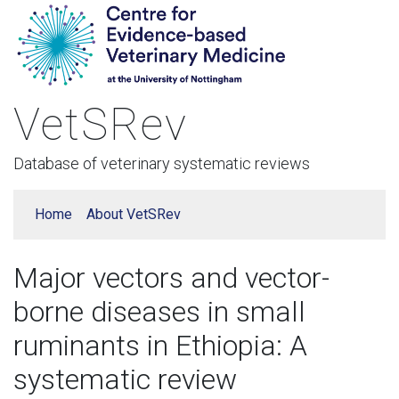
VetSRev
Database of veterinary systematic reviews
Home
About VetSRev
Major vectors and vector-
borne diseases in small
ruminants in Ethiopia: A
systematic review