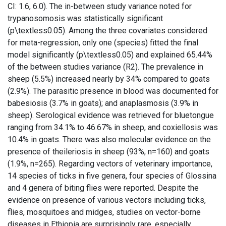
CI: 1.6, 6.0). The in-between study variance noted for
trypanosomosis was statistically significant
(p\textless0.05). Among the three covariates considered
for meta-regression, only one (species) fitted the final
model significantly (p\textless0.05) and explained 65.44%
of the between studies variance (R2). The prevalence in
sheep (5.5%) increased nearly by 34% compared to goats
(2.9%). The parasitic presence in blood was documented for
babesiosis (3.7% in goats); and anaplasmosis (3.9% in
sheep). Serological evidence was retrieved for bluetongue
ranging from 34.1% to 46.67% in sheep, and coxiellosis was
10.4% in goats. There was also molecular evidence on the
presence of theileriosis in sheep (93%, n=160) and goats
(1.9%, n=265). Regarding vectors of veterinary importance,
14 species of ticks in five genera, four species of Glossina
and 4 genera of biting flies were reported. Despite the
evidence on presence of various vectors including ticks,
flies, mosquitoes and midges, studies on vector-borne
diseases in Ethiopia are surprisingly rare, especially