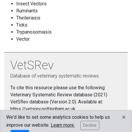
Insect Vectors
Ruminants
Theileriasis
Ticks
Trypanosomiasis
Vector
VetSRev
Database of veterinary systematic reviews
To cite this resource please use the following:
Veterinary Systematic Review database (2021)
VetSRev database (Version 2.0). Available at:
https://vetsrev.nottingham.ac.uk.
×
We'd like to set some analytics cookies to help us
Cookies policy
improve our website.
Learn more.
Decline