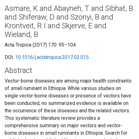
Asmare, K and Abayneh, T and Sibhat, B
and Shiferaw, D and Szonyi, B and
Krontveit, R I and Skjerve, E and
Wieland, B
Acta Tropica (2017) 170: 95–104
DOI:
10.1016/j.actatropica.2017.02.015
Abstract
Vector-borne diseases are among major health constraints
of small ruminant in Ethiopia. While various studies on
single vector-borne diseases or presence of vectors have
been conducted, no summarized evidence is available on
the occurrence of these diseases and the related vectors.
This systematic literature review provides a
comprehensive summary on major vectors and vector-
borne diseases in small ruminants in Ethiopia. Search for