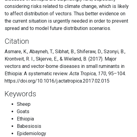
considering risks related to climate change, which is likely
to affect distribution of vectors. Thus better evidence on
the current situation is urgently needed in order to prevent
spread and to model future distribution scenarios.
Citation
Asmare, K., Abayneh, T., Sibhat, B., Shiferaw, D., Szonyi, B.,
Krontveit, R. I., Skjerve, E., & Wieland, B. (2017). Major
vectors and vector-borne diseases in small ruminants in
Ethiopia: A systematic review.
Acta Tropica
,
170
, 95–104.
https://doi.org/10.1016/j.actatropica.2017.02.015
Keywords
Sheep
Goats
Ethiopia
Babesiosis
Epidemiology