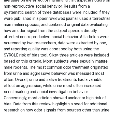
literature on the effect of mammalian, intraspecies odors on
non-reproductive social behavior. Results from a
systematic search of three databases were included if they
were published in a peer reviewed journal, used a terrestrial
mammalian species, and contained original data evaluating
how an odor signal from the subject species directly
affected non-reproductive social behavior. All articles were
screened by two researchers, data were extracted by one,
and reporting quality was assessed by both using the
SYRCLE risk of bias tool. Sixty-three articles were included
based on this criteria. Most subjects were sexually mature,
male rodents. The most common odor treatment originated
from urine and aggressive behavior was measured most
often. Overall, urine and saliva treatments had a variable
effect on aggression, while urine most often increased
scent marking and social investigation behavior.
Concerningly, most articles showed unclear or high risk of
bias. Data from this review highlights a need for additional
research on how odor signals from sources other than urine