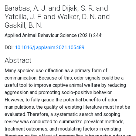
Barabas, A. J. and Dijak, S. R. and
Yatcilla, J. F. and Walker, D. N. and
Gaskill, B. N.
Applied Animal Behaviour Science (2021) 244:
DOI:
10.1016/j.applanim.2021.105489
Abstract
Many species use olfaction as a primary form of
communication. Because of this, odor signals could be a
useful tool to improve captive animal welfare by reducing
aggression and promoting socio-positive behavior.
However, to fully gauge the potential benefits of odor
manipulations, the quality of existing literature must first be
evaluated. Therefore, a systematic search and scoping
review was conducted to summarize prevalent methods,
treatment outcomes, and modulating factors in existing