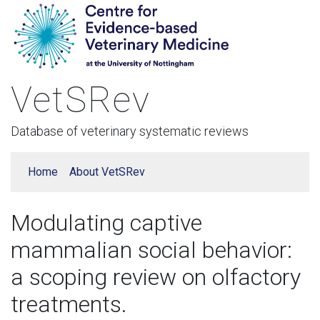
VetSRev
Database of veterinary systematic reviews
Home
About VetSRev
Modulating captive
mammalian social behavior:
a scoping review on olfactory
treatments.