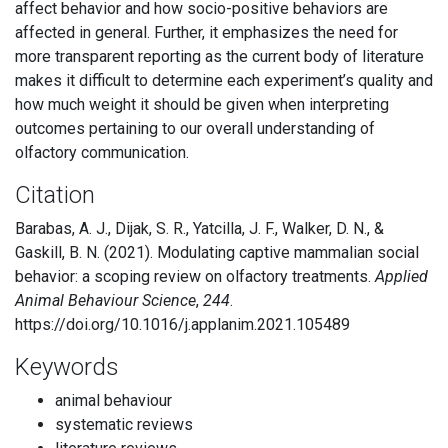
affect behavior and how socio-positive behaviors are
affected in general. Further, it emphasizes the need for
more transparent reporting as the current body of literature
makes it difficult to determine each experiment’s quality and
how much weight it should be given when interpreting
outcomes pertaining to our overall understanding of
olfactory communication.
Citation
Barabas, A. J., Dijak, S. R., Yatcilla, J. F., Walker, D. N., &
Gaskill, B. N. (2021). Modulating captive mammalian social
behavior: a scoping review on olfactory treatments.
Applied
Animal Behaviour Science
,
244
.
https://doi.org/10.1016/j.applanim.2021.105489
Keywords
animal behaviour
systematic reviews