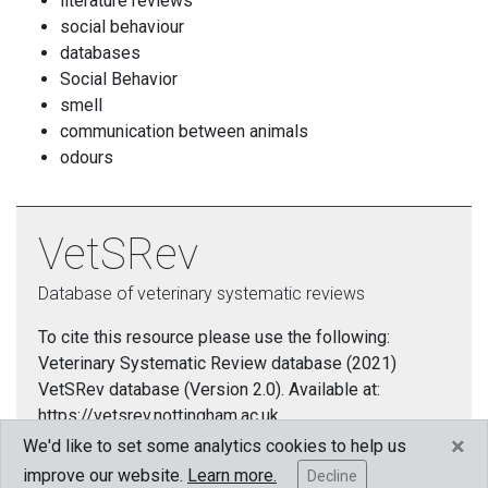
literature reviews
social behaviour
databases
Social Behavior
smell
communication between animals
odours
VetSRev
Database of veterinary systematic reviews
To cite this resource please use the following:
Veterinary Systematic Review database (2021)
VetSRev database (Version 2.0). Available at:
https://vetsrev.nottingham.ac.uk.
×
We'd like to set some analytics cookies to help us
Cookies policy
improve our website.
Learn more.
Decline