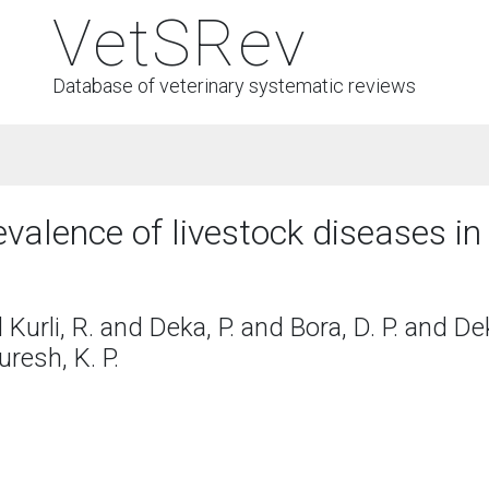
VetSRev
Database of veterinary systematic reviews
evalence of livestock diseases i
d Kurli, R. and Deka, P. and Bora, D. P. and D
uresh, K. P.