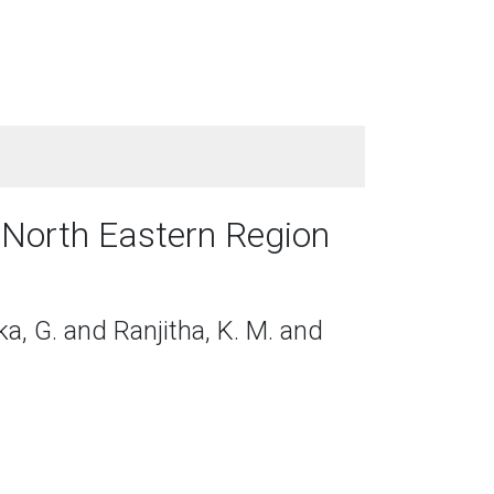
n North Eastern Region
eka, G. and Ranjitha, K. M. and