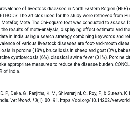
prevalence of livestock diseases in North Eastern Region (NER) 
HODS: The articles used for the study were retrieved from Pub
. Metafor, Meta. The Chi-square test was conducted to assess fo
ent the results of meta-analysis, displaying effect estimate and t
 data in India using a search strategy combining keywords and r
valence of various livestock diseases are foot-and-mouth diseas
llosis in porcine (18%), brucellosis in sheep and goat (3%), babes
cine cysticercosis (6%), classical swine fever (31%), Porcine c
take appropriate measures to reduce the disease burden. CONCLU
 of India.
a, D. P., Deka, G., Ranjitha, K. M., Shivaranjini, C., Roy, P., & Suresh
ndia.
Vet World
,
13
(1), 80–91. https://doi.org/10.14202/vetworl