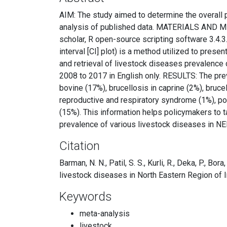
AIM: The study aimed to determine the overall 
analysis of published data. MATERIALS AND MET
scholar, R open-source scripting software 3.4.3
interval [CI] plot) is a method utilized to pres
and retrieval of livestock diseases prevalence
2008 to 2017 in English only. RESULTS: The pre
bovine (17%), brucellosis in caprine (2%), bruce
reproductive and respiratory syndrome (1%), por
(15%). This information helps policymakers to 
prevalence of various livestock diseases in NER
Citation
Barman, N. N., Patil, S. S., Kurli, R., Deka, P., Bor
livestock diseases in North Eastern Region of I
Keywords
meta-analysis
livestock