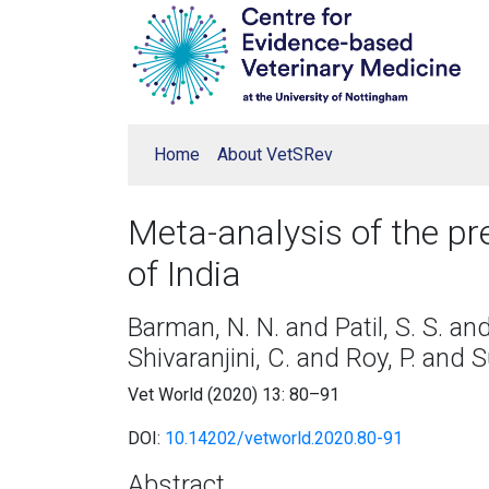
Home
About VetSRev
Meta-analysis of the pr
of India
Barman, N. N. and Patil, S. S. an
Shivaranjini, C. and Roy, P. and S
Vet World (2020) 13: 80–91
DOI:
10.14202/vetworld.2020.80-91
Abstract