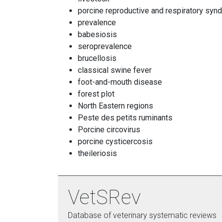
porcine reproductive and respiratory syn
prevalence
babesiosis
seroprevalence
brucellosis
classical swine fever
foot-and-mouth disease
forest plot
North Eastern regions
Peste des petits ruminants
Porcine circovirus
porcine cysticercosis
theileriosis
VetSRev
Database of veterinary systematic reviews