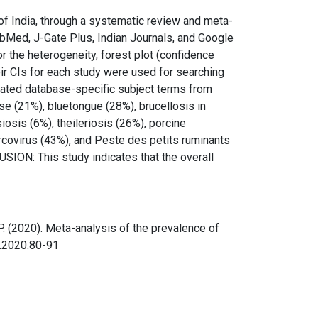
of India, through a systematic review and meta-
Med, J-Gate Plus, Indian Journals, and Google
r the heterogeneity, forest plot (confidence
heir CIs for each study were used for searching
elated database-specific subject terms from
e (21%), bluetongue (28%), brucellosis in
iosis (6%), theileriosis (26%), porcine
ircovirus (43%), and Peste des petits ruminants
SION: This study indicates that the overall
, K. P. (2020). Meta-analysis of the prevalence of
d.2020.80-91