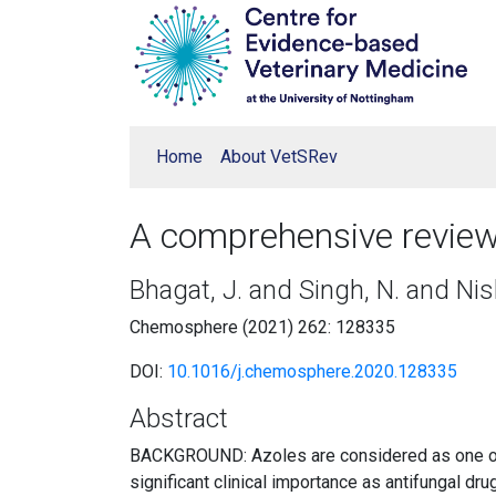
Home
About VetSRev
A comprehensive review 
Bhagat, J. and Singh, N. and Ni
Chemosphere (2021) 262: 128335
DOI:
10.1016/j.chemosphere.2020.128335
Abstract
BACKGROUND: Azoles are considered as one of th
significant clinical importance as antifungal drug