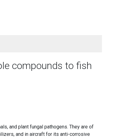
ole compounds to fish
ls, and plant fungal pathogens. They are of
izers, and in aircraft for its anti-corrosive