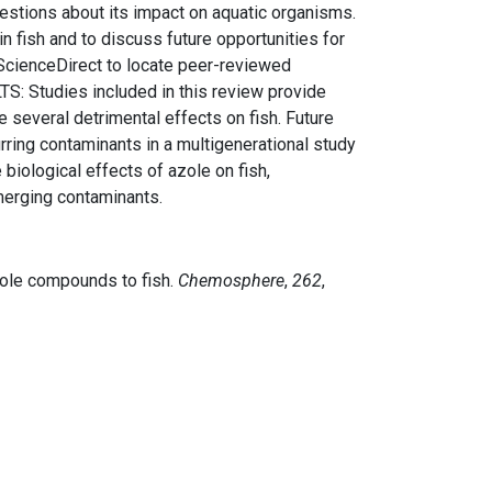
uestions about its impact on aquatic organisms.
n fish and to discuss future opportunities for
ScienceDirect to locate peer-reviewed
LTS: Studies included in this review provide
several detrimental effects on fish. Future
rring contaminants in a multigenerational study
iological effects of azole on fish,
merging contaminants.
azole compounds to fish.
Chemosphere
,
262
,