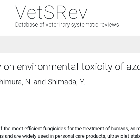
VetSRev
Database of veterinary systematic reviews
on environmental toxicity of az
shimura, N. and Shimada, Y.
e most efficient fungicides for the treatment of humans, anima
s and are widely used in personal care products, ultraviolet stabil