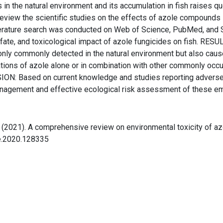
n the natural environment and its accumulation in fish raises q
eview the scientific studies on the effects of azole compounds i
terature search was conducted on Web of Science, PubMed, and 
 fate, and toxicological impact of azole fungicides on fish. RESU
ly commonly detected in the natural environment but also cause 
tions of azole alone or in combination with other commonly occu
ON: Based on current knowledge and studies reporting adverse b
management and effective ecological risk assessment of these e
, Y. (2021). A comprehensive review on environmental toxicity of 
re.2020.128335