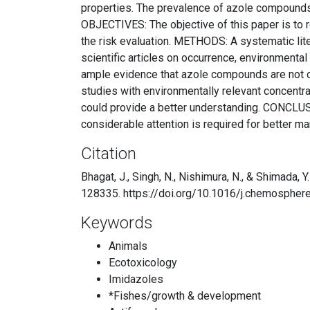
properties. The prevalence of azole compounds i
OBJECTIVES: The objective of this paper is to r
the risk evaluation. METHODS: A systematic li
scientific articles on occurrence, environmental
ample evidence that azole compounds are not on
studies with environmentally relevant concentra
could provide a better understanding. CONCLUSI
considerable attention is required for better 
Citation
Bhagat, J., Singh, N., Nishimura, N., & Shimada
128335. https://doi.org/10.1016/j.chemosphe
Keywords
Animals
Ecotoxicology
Imidazoles
*Fishes/growth & development