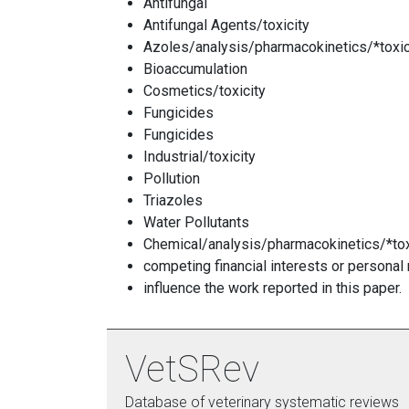
Antifungal
Antifungal Agents/toxicity
Azoles/analysis/pharmacokinetics/*toxic
Bioaccumulation
Cosmetics/toxicity
Fungicides
Fungicides
Industrial/toxicity
Pollution
Triazoles
Water Pollutants
Chemical/analysis/pharmacokinetics/*tox
competing financial interests or personal
influence the work reported in this paper.
VetSRev
Database of veterinary systematic reviews