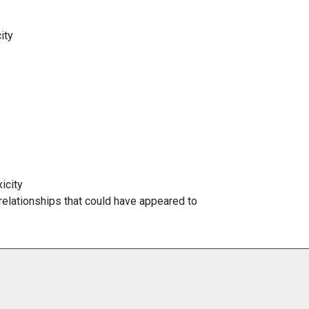
ity
icity
 relationships that could have appeared to