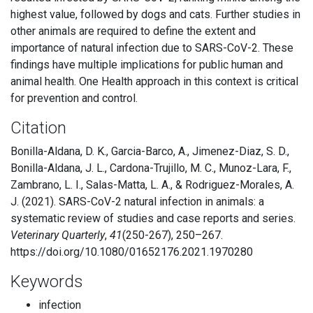
highest value, followed by dogs and cats. Further studies in
other animals are required to define the extent and
importance of natural infection due to SARS-CoV-2. These
findings have multiple implications for public human and
animal health. One Health approach in this context is critical
for prevention and control.
Citation
Bonilla-Aldana, D. K., Garcia-Barco, A., Jimenez-Diaz, S. D.,
Bonilla-Aldana, J. L., Cardona-Trujillo, M. C., Munoz-Lara, F.,
Zambrano, L. I., Salas-Matta, L. A., & Rodriguez-Morales, A.
J. (2021). SARS-CoV-2 natural infection in animals: a
systematic review of studies and case reports and series.
Veterinary Quarterly
,
41
(250-267), 250–267.
https://doi.org/10.1080/01652176.2021.1970280
Keywords
infection