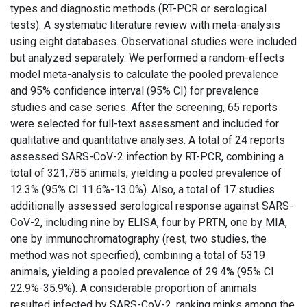
types and diagnostic methods (RT-PCR or serological
tests). A systematic literature review with meta-analysis
using eight databases. Observational studies were included
but analyzed separately. We performed a random-effects
model meta-analysis to calculate the pooled prevalence
and 95% confidence interval (95% CI) for prevalence
studies and case series. After the screening, 65 reports
were selected for full-text assessment and included for
qualitative and quantitative analyses. A total of 24 reports
assessed SARS-CoV-2 infection by RT-PCR, combining a
total of 321,785 animals, yielding a pooled prevalence of
12.3% (95% CI 11.6%-13.0%). Also, a total of 17 studies
additionally assessed serological response against SARS-
CoV-2, including nine by ELISA, four by PRTN, one by MIA,
one by immunochromatography (rest, two studies, the
method was not specified), combining a total of 5319
animals, yielding a pooled prevalence of 29.4% (95% CI
22.9%-35.9%). A considerable proportion of animals
resulted infected by SARS-CoV-2, ranking minks among the