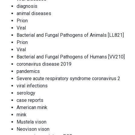
diagnosis
animal diseases
Prion
Viral
Bacterial and Fungal Pathogens of Animals [LL821]
Prion
Viral
Bacterial and Fungal Pathogens of Humans [VV210]
coronavirus disease 2019
pandemics
Severe acute respiratory syndrome coronavirus 2
viral infections
serology
case reports
American mink
mink
Mustela vison
Neovison vison