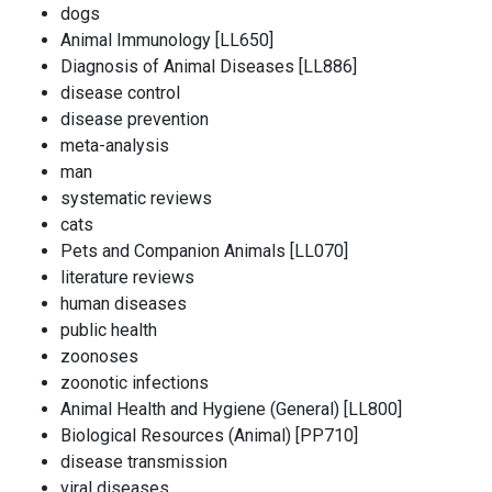
dogs
Animal Immunology [LL650]
Diagnosis of Animal Diseases [LL886]
disease control
disease prevention
meta-analysis
man
systematic reviews
cats
Pets and Companion Animals [LL070]
literature reviews
human diseases
public health
zoonoses
zoonotic infections
Animal Health and Hygiene (General) [LL800]
Biological Resources (Animal) [PP710]
disease transmission
viral diseases