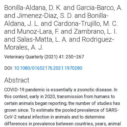
Bonilla-Aldana, D. K. and Garcia-Barco, A.
and Jimenez-Diaz, S. D. and Bonilla-
Aldana, J. L. and Cardona-Trujillo, M. C.
and Munoz-Lara, F. and Zambrano, L. I.
and Salas-Matta, L. A. and Rodriguez-
Morales, A. J.
Veterinary Quarterly (2021) 41: 250–267
DOI:
10.1080/01652176.2021.1970280
Abstract
COVID-19 pandemic is essentially a zoonotic disease. In
this context, early in 2020, transmission from humans to
certain animals began reporting; the number of studies has
grown since. To estimate the pooled prevalence of SARS-
CoV-2 natural infection in animals and to determine
differences in prevalence between countries, years, animal