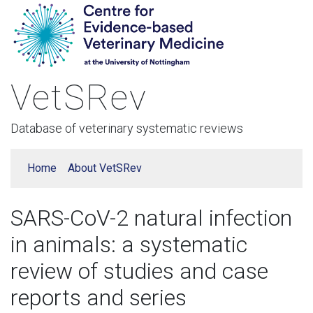
VetSRev
Database of veterinary systematic reviews
Home
About VetSRev
SARS-CoV-2 natural infection
in animals: a systematic
review of studies and case
reports and series