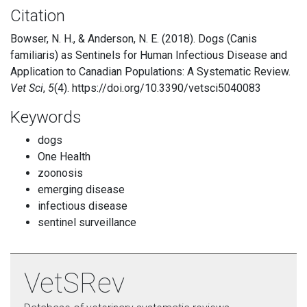
Citation
Bowser, N. H., & Anderson, N. E. (2018). Dogs (Canis
familiaris) as Sentinels for Human Infectious Disease and
Application to Canadian Populations: A Systematic Review.
Vet Sci
,
5
(4). https://doi.org/10.3390/vetsci5040083
Keywords
dogs
One Health
zoonosis
emerging disease
infectious disease
sentinel surveillance
VetSRev