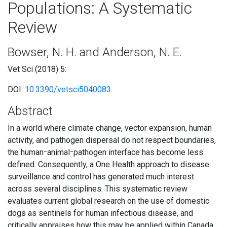
Populations: A Systematic
Review
Bowser, N. H. and Anderson, N. E.
Vet Sci (2018) 5:
DOI:
10.3390/vetsci5040083
Abstract
In a world where climate change, vector expansion, human
activity, and pathogen dispersal do not respect boundaries,
the human⁻animal⁻pathogen interface has become less
defined. Consequently, a One Health approach to disease
surveillance and control has generated much interest
across several disciplines. This systematic review
evaluates current global research on the use of domestic
dogs as sentinels for human infectious disease, and
critically appraises how this may be applied within Canada.