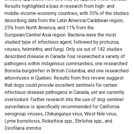
Results highlighted a bias in research from high- and
middle-income-economy countries, with 35% of the studies
describing data from the Latin America/Caribbean region,
25% from North America, and 11% from the
European/Central Asia region. Bacteria were the most
studied type of infectious agent, followed by protozoa,
viruses, helminths, and fungi. Only six out of 142 studies
described disease in Canada: four researched a variety of
pathogens within Indigenous communities, one researched
Borrelia burgdorferi in British Columbia, and one researched
arboviruses in Quebec. Results from this review suggest
that dogs could provide excellent sentinels for certain
infectious-disease pathogens in Canada, yet are currently
overlooked. Further research into the use of dog-sentinel
surveillance is specifically recommended for California
serogroup viruses, Chikungunya virus, West Nile virus,
Lyme borreliosis, Rickettsia spp., Ehrlichia spp., and
Dirofilaria immitis.