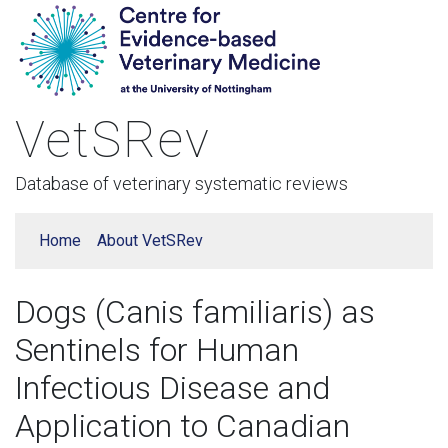
VetSRev
Database of veterinary systematic reviews
Home
About VetSRev
Dogs (Canis familiaris) as
Sentinels for Human
Infectious Disease and
Application to Canadian