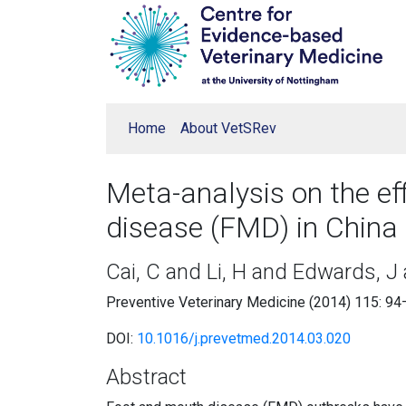
Home
About VetSRev
Meta-analysis on the ef
disease (FMD) in China
Cai, C and Li, H and Edwards, J
Preventive Veterinary Medicine (2014) 115: 9
DOI:
10.1016/j.prevetmed.2014.03.020
Abstract