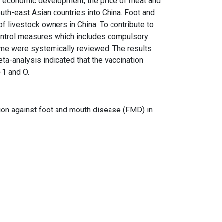
d economic development, the price of meat and
uth-east Asian countries into China. Foot and
 livestock owners in China. To contribute to
control measures which includes compulsory
ramme were systemically reviewed. The results
a-analysis indicated that the vaccination
-1 and O.
nation against foot and mouth disease (FMD) in