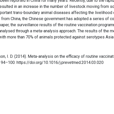
een reported in China for many years. Recently, due to the rapi
esulted in an increase in the number of livestock moving from so
rtant trans-boundary animal diseases affecting the livelihood of
MD from China, the Chinese government has adopted a series of 
s paper, the surveillance results of the routine vaccination prog
lysed through a meta-analysis approach. The results of the met
ith more than 70% of animals protected against serotypes Asia
rtson, I. D. (2014). Meta-analysis on the efficacy of routine vacci
, 94–100. https://doi.org/10.1016/j.prevetmed.2014.03.020