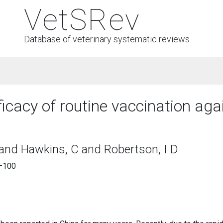
VetSRev
Database of veterinary systematic reviews
ficacy of routine vaccination ag
 and Hawkins, C and Robertson, I D
4–100