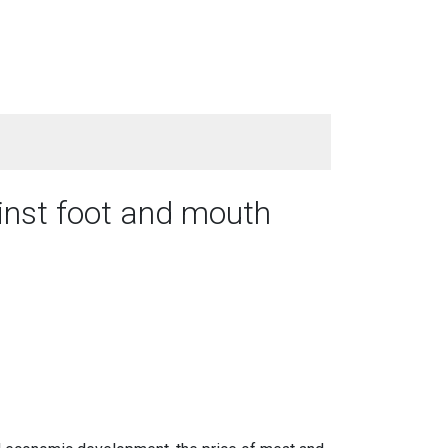
ainst foot and mouth