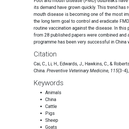
Foot and mouth disease (FMD) outbreaks have b
its demand have grown quickly. This trend has r
mouth disease is becoming one of the most impo
the long term goal to control and eradicate F
routine vaccination against the disease. In thi
from 28 published papers were combined and ana
programme has been very successful in China w
Citation
Cai, C., Li, H., Edwards, J., Hawkins, C., & Robe
China.
Preventive Veterinary Medicine
,
115
(3-4)
Keywords
Animals
China
Cattle
Pigs
Sheep
Goats