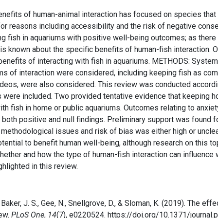
fits of human-animal interaction has focused on species that i
for reasons including accessibility and the risk of negative con
fish in aquariums with positive well-being outcomes; as there is
ttle is known about the specific benefits of human-fish interactio
l benefits of interacting with fish in aquariums. METHODS: Syste
orms of interaction were considered, including keeping fish as c
s videos, were also considered. This review was conducted accor
re included. Two provided tentative evidence that keeping hom
ith fish in home or public aquariums. Outcomes relating to anxiet
h positive and null findings. Preliminary support was found for 
ad methodological issues and risk of bias was either high or un
otential to benefit human well-being, although research on this to
hether and how the type of human-fish interaction can influenc
lighted in this review.
, Baker, J. S., Gee, N., Snellgrove, D., & Sloman, K. (2019). The eff
iew.
PLoS One
,
14
(7), e0220524. https://doi.org/10.1371/journal