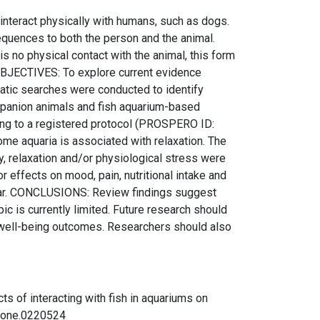
nteract physically with humans, such as dogs.
sequences to both the person and the animal.
 no physical contact with the animal, this form
n. OBJECTIVES: To explore current evidence
matic searches were conducted to identify
ompanion animals and fish aquarium-based
ding to a registered protocol (PROSPERO ID:
e aquaria is associated with relaxation. The
y, relaxation and/or physiological stress were
effects on mood, pain, nutritional intake and
clear. CONCLUSIONS: Review findings suggest
pic is currently limited. Future research should
e well-being outcomes. Researchers should also
ects of interacting with fish in aquariums on
.pone.0220524