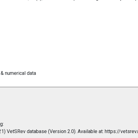
 & numerical data
g:
 VetSRev database (Version 2.0). Available at: https://vetsrev.