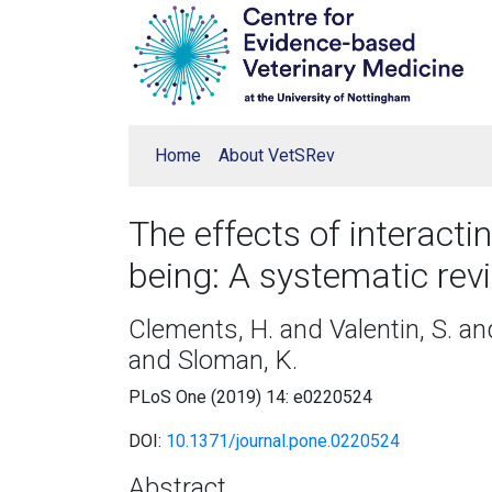
Home
About VetSRev
The effects of interact
being: A systematic rev
Clements, H. and Valentin, S. an
and Sloman, K.
PLoS One (2019) 14: e0220524
DOI:
10.1371/journal.pone.0220524
Abstract