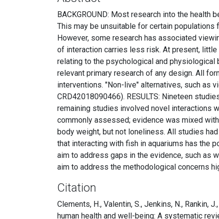
BACKGROUND: Most research into the health bene
This may be unsuitable for certain populations 
However, some research has associated viewing 
of interaction carries less risk. At present, li
relating to the psychological and physiologica
relevant primary research of any design. All f
interventions. "Non-live" alternatives, such a
CRD42018090466). RESULTS: Nineteen studies we
remaining studies involved novel interactions w
commonly assessed; evidence was mixed with bot
body weight, but not loneliness. All studies h
that interacting with fish in aquariums has the p
aim to address gaps in the evidence, such as w
aim to address the methodological concerns high
Citation
Clements, H., Valentin, S., Jenkins, N., Rankin, J.
human health and well-being: A systematic rev