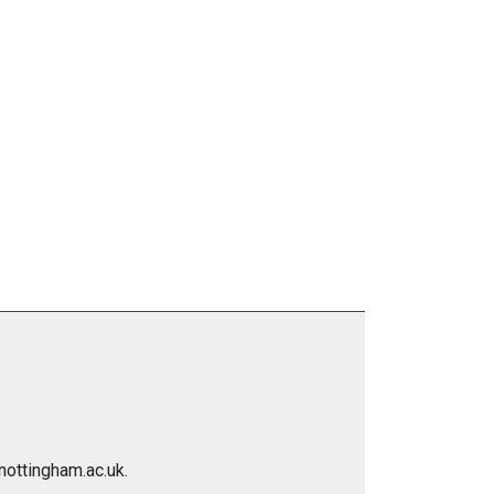
nottingham.ac.uk.