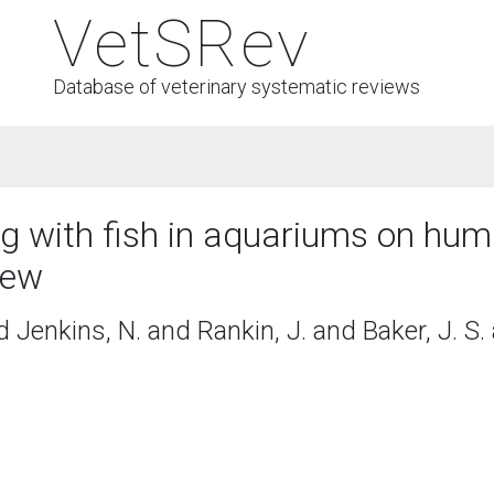
VetSRev
Database of veterinary systematic reviews
ing with fish in aquariums on hum
iew
d Jenkins, N. and Rankin, J. and Baker, J. S.