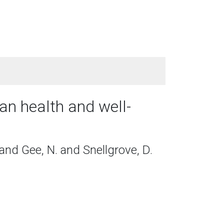
an health and well-
 and Gee, N. and Snellgrove, D.