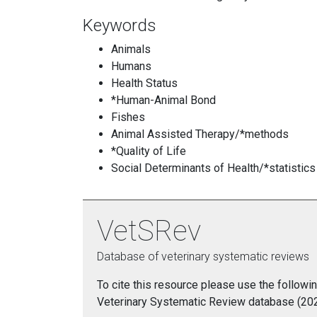
Keywords
Animals
Humans
Health Status
*Human-Animal Bond
Fishes
Animal Assisted Therapy/*methods
*Quality of Life
Social Determinants of Health/*statistics
VetSRev
Database of veterinary systematic reviews
To cite this resource please use the followin
Veterinary Systematic Review database (2021)