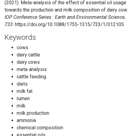
(2021). Meta-analysis of the effect of essential oil usage
towards the production and milk composition of dairy cow.
IOP Conference Series : Earth and Environmental Science
,
733
. https://doi.org/10.1088/1755-1315/733/1/012105
Keywords
cows
dairy cattle
dairy cows
meta-analysis
cattle feeding
diets
milk fat
rumen
milk
milk production
ammonia
chemical composition
essential oils