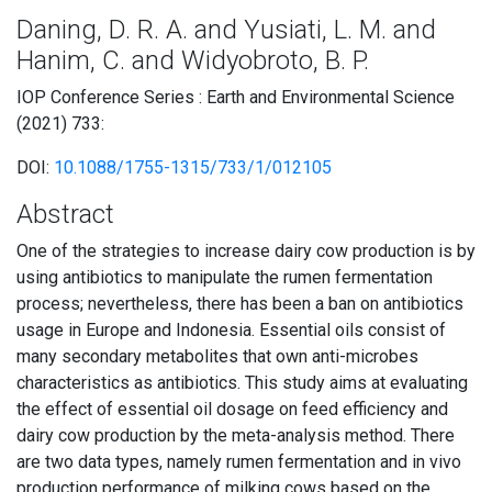
Daning, D. R. A. and Yusiati, L. M. and
Hanim, C. and Widyobroto, B. P.
IOP Conference Series : Earth and Environmental Science
(2021) 733:
DOI:
10.1088/1755-1315/733/1/012105
Abstract
One of the strategies to increase dairy cow production is by
using antibiotics to manipulate the rumen fermentation
process; nevertheless, there has been a ban on antibiotics
usage in Europe and Indonesia. Essential oils consist of
many secondary metabolites that own anti-microbes
characteristics as antibiotics. This study aims at evaluating
the effect of essential oil dosage on feed efficiency and
dairy cow production by the meta-analysis method. There
are two data types, namely rumen fermentation and in vivo
production performance of milking cows based on the