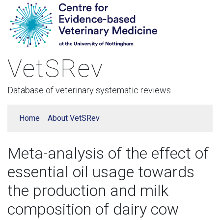
VetSRev
Database of veterinary systematic reviews
Home
About VetSRev
Meta-analysis of the effect of
essential oil usage towards
the production and milk
composition of dairy cow