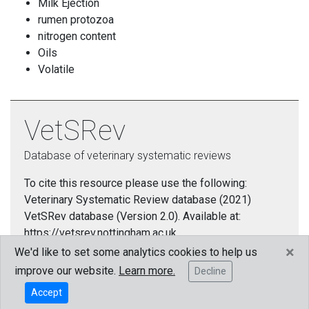
Milk Ejection
rumen protozoa
nitrogen content
Oils
Volatile
VetSRev
Database of veterinary systematic reviews
To cite this resource please use the following:
Veterinary Systematic Review database (2021)
VetSRev database (Version 2.0). Available at:
https://vetsrev.nottingham.ac.uk.
×
We'd like to set some analytics cookies to help us
Cookies policy
improve our website.
Learn more.
Decline
Accept