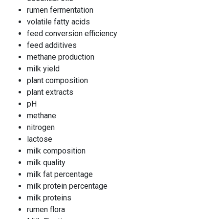
rumen fermentation
volatile fatty acids
feed conversion efficiency
feed additives
methane production
milk yield
plant composition
plant extracts
pH
methane
nitrogen
lactose
milk composition
milk quality
milk fat percentage
milk protein percentage
milk proteins
rumen flora