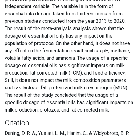
independent variable. The variable is in the form of
essential oils dosage taken from thirteen journals from
previous studies conducted from the year 2013 to 2020.
The result of the meta-analysis analysis shows that the
dosage of essential oil only has any impact on the
population of protozoa. On the other hand, it does not have
any effect on the fermentation result such as pH, methane,
volatile fatty acids, and ammonia. The usage of a specific
dosage of essential oils has significant impacts on milk
production, fat corrected milk (FCM), and feed efficiency.
Still, it does not impact the milk composition parameters
such as lactose, fat, protein and milk urea nitrogen (MUN).
The result of the study concluded that the usage of a
specific dosage of essential oils has significant impacts on
milk production, protozoa, and fat corrected milk.
Citation
Daning, D. R. A., Yusiati, L. M., Hanim, C., & Widyobroto, B. P.