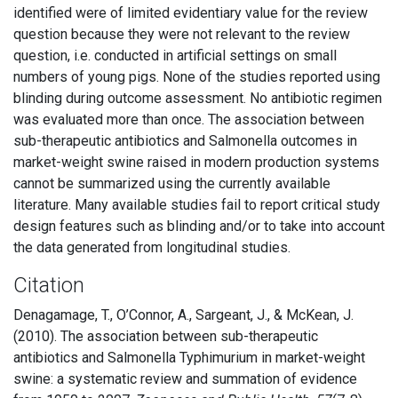
identified were of limited evidentiary value for the review
question because they were not relevant to the review
question, i.e. conducted in artificial settings on small
numbers of young pigs. None of the studies reported using
blinding during outcome assessment. No antibiotic regimen
was evaluated more than once. The association between
sub-therapeutic antibiotics and Salmonella outcomes in
market-weight swine raised in modern production systems
cannot be summarized using the currently available
literature. Many available studies fail to report critical study
design features such as blinding and/or to take into account
the data generated from longitudinal studies.
Citation
Denagamage, T., O’Connor, A., Sargeant, J., & McKean, J.
(2010). The association between sub-therapeutic
antibiotics and Salmonella Typhimurium in market-weight
swine: a systematic review and summation of evidence