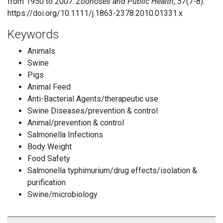
from 1950 to 2007.
Zoonoses and Public Health
,
57
(7-8).
https://doi.org/10.1111/j.1863-2378.2010.01331.x
Keywords
Animals
Swine
Pigs
Animal Feed
Anti-Bacterial Agents/therapeutic use
Swine Diseases/prevention & control
Animal/prevention & control
Salmonella Infections
Body Weight
Food Safety
Salmonella typhimurium/drug effects/isolation &
purification
Swine/microbiology