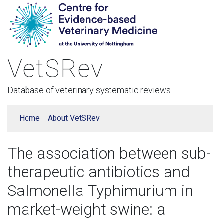
VetSRev
Database of veterinary systematic reviews
Home
About VetSRev
The association between sub-
therapeutic antibiotics and
Salmonella Typhimurium in
market-weight swine: a