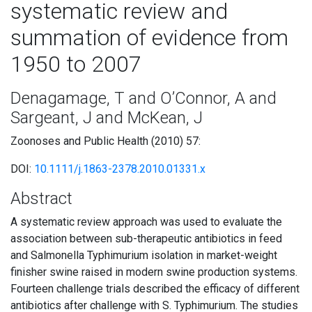
systematic review and
summation of evidence from
1950 to 2007
Denagamage, T and O’Connor, A and
Sargeant, J and McKean, J
Zoonoses and Public Health (2010) 57:
DOI:
10.1111/j.1863-2378.2010.01331.x
Abstract
A systematic review approach was used to evaluate the
association between sub-therapeutic antibiotics in feed
and Salmonella Typhimurium isolation in market-weight
finisher swine raised in modern swine production systems.
Fourteen challenge trials described the efficacy of different
antibiotics after challenge with S. Typhimurium. The studies