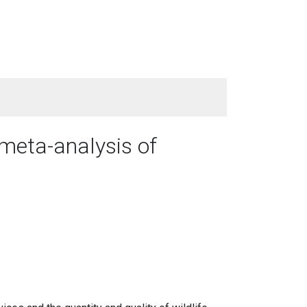
 meta-analysis of