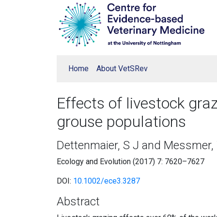
Home
About VetSRev
Effects of livestock gra
grouse populations
Dettenmaier, S J and Messmer, 
Ecology and Evolution (2017) 7: 7620–7627
DOI:
10.1002/ece3.3287
Abstract