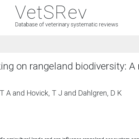
VetSRev
Database of veterinary systematic reviews
zing on rangeland biodiversity: A
T A and Hovick, T J and Dahlgren, D K