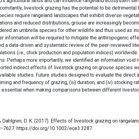
’s agricultural lands and can influence rangeland ecosystem servi
oncomitantly, livestock grazing has the potential to be detrimenta
cies require rangeland landscapes that exhibit diverse vegetat
lations and reduced distributions, grouse are increasingly beco
dered an umbrella species for other wildlife and thus used as ind
er information will be required to mitigate the anthropogenic eff
ed a data-driven and systematic review of the peer-reviewed lite
lations (i.e., chick production and population indices) worldwide
ns. Perhaps more importantly, we identified an information void r
eported indirect effects of livestock grazing on grouse species w
ailable studies. Future studies designed to evaluate the direct a
timing and frequency of grazing, (iii) duration, and (iv) stocking r
is essential when making comparisons between different livesto
, & Dahlgren, D. K. (2017). Effects of livestock grazing on rangela
0–7627. https://doi.org/10.1002/ece3.3287