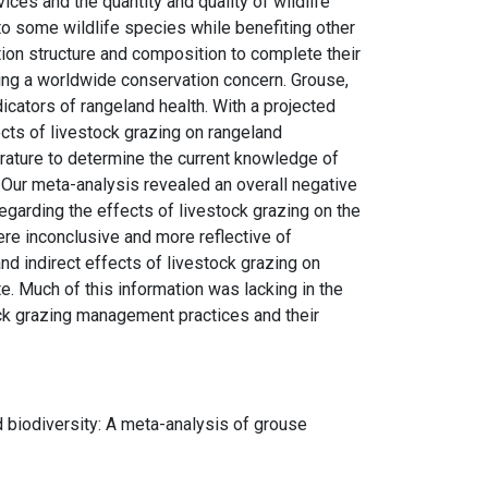
ces and the quantity and quality of wildlife
l to some wildlife species while benefiting other
ion structure and composition to complete their
ming a worldwide conservation concern. Grouse,
icators of rangeland health. With a projected
ects of livestock grazing on rangeland
rature to determine the current knowledge of
. Our meta-analysis revealed an overall negative
egarding the effects of livestock grazing on the
ere inconclusive and more reflective of
nd indirect effects of livestock grazing on
ate. Much of this information was lacking in the
ck grazing management practices and their
nd biodiversity: A meta-analysis of grouse