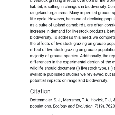
Livestock grazing affects over 60% of the world
habitat, resulting in changes in biodiversity. C
rangeland organisms. Many imperiled grouse spe
life cycle. However, because of declining popu
as a suite of upland gamebirds, are often consi
increase in demand for livestock products, bett
biodiversity. To address this need, we complet
the effects of livestock grazing on grouse popu
effect of livestock grazing on grouse populatio
majority of grouse species. Additionally, the r
differences in the experimental design of the av
wildlife should document (i) livestock type, (ii) 
available published studies we reviewed, but 
potential impacts on rangeland biodiversity.
Citation
Dettenmaier, S. J., Messmer, T. A., Hovick, T. J.
populations.
Ecology and Evolution
,
7
(19), 762