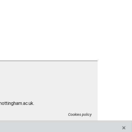
nottingham.ac.uk.
Cookies policy
×