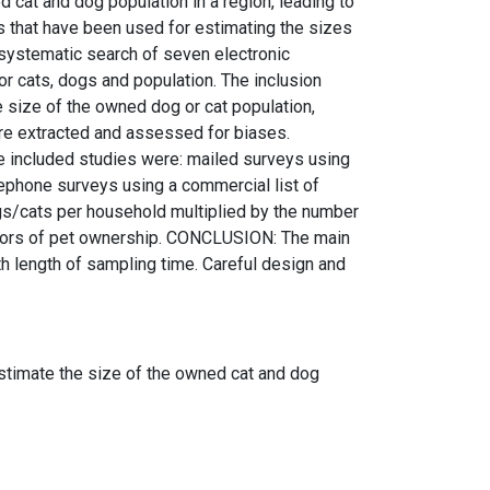
at and dog population in a region, leading to
s that have been used for estimating the sizes
systematic search of seven electronic
r cats, dogs and population. The inclusion
e size of the owned dog or cat population,
ere extracted and assessed for biases.
he included studies were: mailed surveys using
lephone surveys using a commercial list of
gs/cats per household multiplied by the number
ictors of pet ownership. CONCLUSION: The main
h length of sampling time. Careful design and
o estimate the size of the owned cat and dog