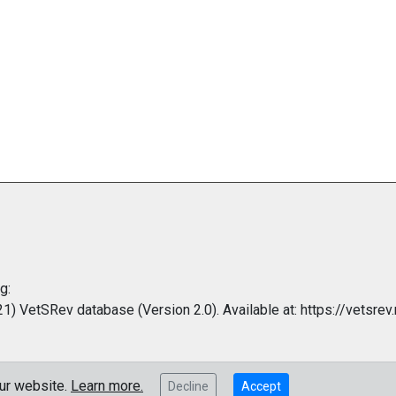
g:
 VetSRev database (Version 2.0). Available at: https://vetsrev.
our website.
Learn more.
Decline
Accept