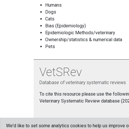
Humans
Dogs
Cats
Bias (Epidemiology)
Epidemiologic Methods/veterinary
Ownership/statistics & numerical data
Pets
VetSRev
Database of veterinary systematic reviews
To cite this resource please use the followin
Veterinary Systematic Review database (2021)
We'd like to set some analytics cookies to help us improve 