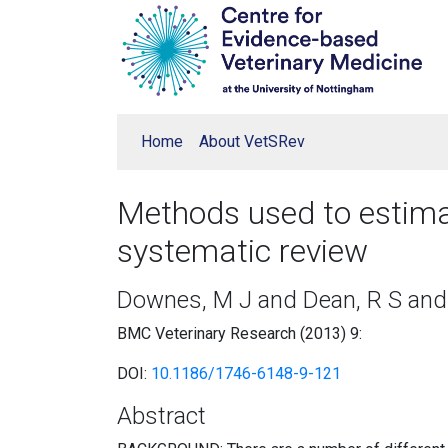
Home
About VetSRev
Methods used to estimat
systematic review
Downes, M J and Dean, R S and 
BMC Veterinary Research (2013) 9:
DOI:
10.1186/1746-6148-9-121
Abstract