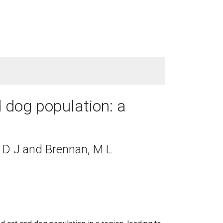
 dog population: a
 D J and Brennan, M L