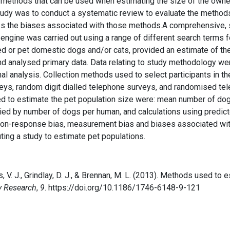
ethods that can be used when estimating the size of the owned c
study was to conduct a systematic review to evaluate the method
s the biases associated with those methods.A comprehensive, 
ngine was carried out using a range of different search terms fo
ed or pet domestic dogs and/or cats, provided an estimate of th
nd analysed primary data. Data relating to study methodology w
al analysis. Collection methods used to select participants in t
rveys, random digit dialled telephone surveys, and randomised te
ed to estimate the pet population size were: mean number of do
plied by number of dogs per human, and calculations using pred
 non-response bias, measurement bias and biases associated wit
ting a study to estimate pet populations.
s, V. J., Grindlay, D. J., & Brennan, M. L. (2013). Methods used t
y Research
,
9
. https://doi.org/10.1186/1746-6148-9-121