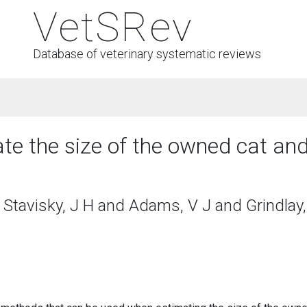
VetSRev
Database of veterinary systematic reviews
e the size of the owned cat and
Stavisky, J H and Adams, V J and Grindlay,