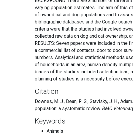
BACKGROUND: There are a number of different m
varying population estimates. The aim of this 
of owned cat and dog populations and to asses
bibliographic databases and the Google search e
criteria were that the studies had involved own
collected raw data on dog and cat ownership, a
RESULTS: Seven papers were included in the fin
a commercial list of contacts, door to door su
numbers. Analytical and statistical methods us
of households in an area, human density multi
biases of the studies included selection bias,
planning of studies is a necessity before execu
Citation
Downes, M. J., Dean, R. S., Stavisky, J. H., Adam
population: a systematic review.
BMC Veterinar
Keywords
Animals