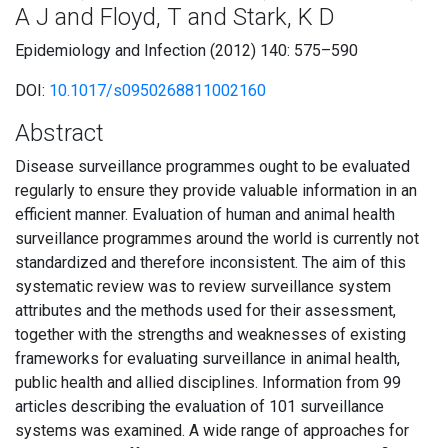
A J and Floyd, T and Stark, K D
Epidemiology and Infection (2012) 140: 575–590
DOI:
10.1017/s0950268811002160
Abstract
Disease surveillance programmes ought to be evaluated
regularly to ensure they provide valuable information in an
efficient manner. Evaluation of human and animal health
surveillance programmes around the world is currently not
standardized and therefore inconsistent. The aim of this
systematic review was to review surveillance system
attributes and the methods used for their assessment,
together with the strengths and weaknesses of existing
frameworks for evaluating surveillance in animal health,
public health and allied disciplines. Information from 99
articles describing the evaluation of 101 surveillance
systems was examined. A wide range of approaches for