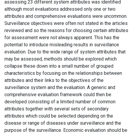
assessing 23 different system attributes was identified
although most evaluations addressed only one or two
attributes and comprehensive evaluations were uncommon.
Surveillance objectives were often not stated in the articles
reviewed and so the reasons for choosing certain attributes
for assessment were not always apparent. This has the
potential to introduce misleading results in surveillance
evaluation. Due to the wide range of system attributes that
may be assessed, methods should be explored which
collapse these down into a small number of grouped
characteristics by focusing on the relationships between
attributes and their links to the objectives of the
surveillance system and the evaluation. A generic and
comprehensive evaluation framework could then be
developed consisting of a limited number of common
attributes together with several sets of secondary
attributes which could be selected depending on the
disease or range of diseases under surveillance and the
purpose of the surveillance. Economic evaluation should be