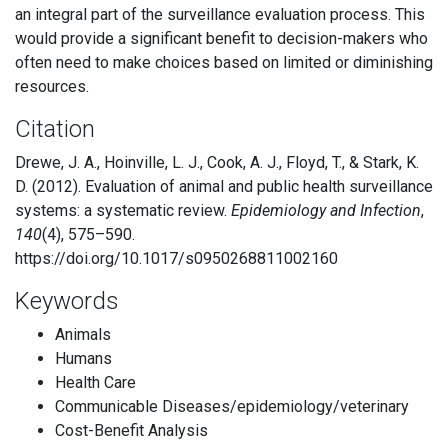
an integral part of the surveillance evaluation process. This
would provide a significant benefit to decision-makers who
often need to make choices based on limited or diminishing
resources.
Citation
Drewe, J. A., Hoinville, L. J., Cook, A. J., Floyd, T., & Stark, K.
D. (2012). Evaluation of animal and public health surveillance
systems: a systematic review.
Epidemiology and Infection
,
140
(4), 575–590.
https://doi.org/10.1017/s0950268811002160
Keywords
Animals
Humans
Health Care
Communicable Diseases/epidemiology/veterinary
Cost-Benefit Analysis