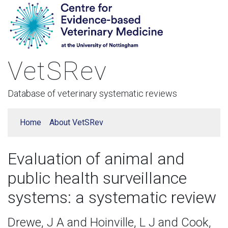
VetSRev
Database of veterinary systematic reviews
Home
About VetSRev
Evaluation of animal and
public health surveillance
systems: a systematic review
Drewe, J A and Hoinville, L J and Cook,