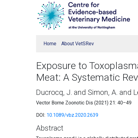
Home
About VetSRev
Exposure to Toxoplasm
Meat: A Systematic Rev
Ducrocq, J. and Simon, A. and L
Vector Borne Zoonotic Dis (2021) 21: 40–49
DOI:
10.1089/vbz.2020.2639
Abstract