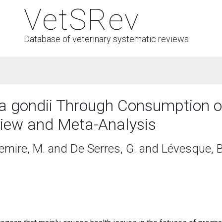
VetSRev
Database of veterinary systematic reviews
a gondii Through Consumption 
iew and Meta-Analysis
emire, M. and De Serres, G. and Lévesque, B