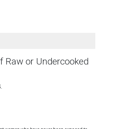
of Raw or Undercooked
.