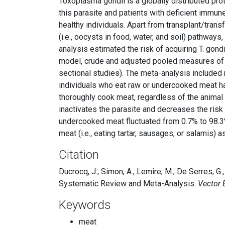
Toxoplasma gondii is a globally distributed p
this parasite and patients with deficient immun
healthy individuals. Apart from transplant/trans
(i.e., oocysts in food, water, and soil) pathway
analysis estimated the risk of acquiring T. go
model, crude and adjusted pooled measures of a
sectional studies). The meta-analysis included 
individuals who eat raw or undercooked meat hav
thoroughly cook meat, regardless of the animal
inactivates the parasite and decreases the risk
undercooked meat fluctuated from 0.7% to 98.3%
meat (i.e., eating tartar, sausages, or salamis) 
Citation
Ducrocq, J., Simon, A., Lemire, M., De Serres,
Systematic Review and Meta-Analysis.
Vector 
Keywords
meat