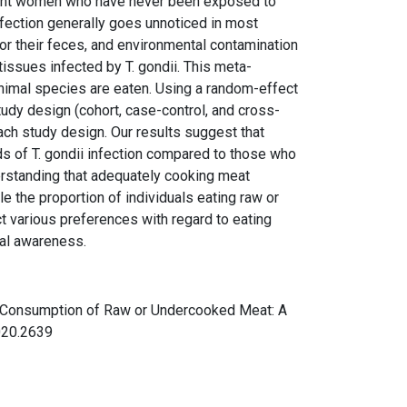
egnant women who have never been exposed to
nfection generally goes unnoticed in most
 or their feces, and environmental contamination
tissues infected by T. gondii. This meta-
animal species are eaten. Using a random-effect
udy design (cohort, case-control, and cross-
ach study design. Our results suggest that
ds of T. gondii infection compared to those who
erstanding that adequately cooking meat
e the proportion of individuals eating raw or
 various preferences with regard to eating
onal awareness.
ugh Consumption of Raw or Undercooked Meat: A
2020.2639