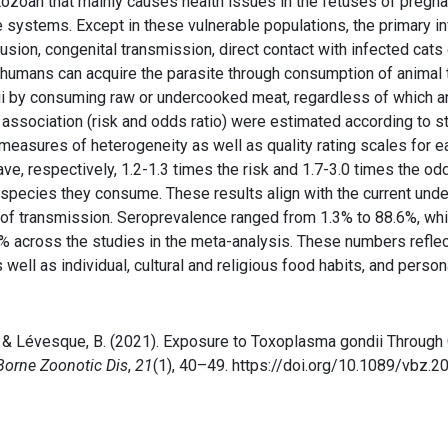
rotozoan that mainly causes health issues in the fetuses of pr
e systems. Except in these vulnerable populations, the primary i
fusion, congenital transmission, direct contact with infected cats
s, humans can acquire the parasite through consumption of animal 
ndii by consuming raw or undercooked meat, regardless of which 
ssociation (risk and odds ratio) were estimated according to st
measures of heterogeneity as well as quality rating scales for e
e, respectively, 1.2-1.3 times the risk and 1.7-3.0 times the od
 species they consume. These results align with the current und
 of transmission. Seroprevalence ranged from 1.3% to 88.6%, whil
 across the studies in the meta-analysis. These numbers reflect
as well as individual, cultural and religious food habits, and pers
 G., & Lévesque, B. (2021). Exposure to Toxoplasma gondii Thro
Borne Zoonotic Dis
,
21
(1), 40–49. https://doi.org/10.1089/vbz.