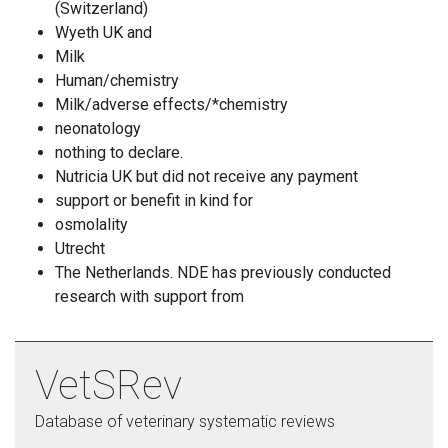
(Switzerland)
Wyeth UK and
Milk
Human/chemistry
Milk/adverse effects/*chemistry
neonatology
nothing to declare.
Nutricia UK but did not receive any payment
support or benefit in kind for
osmolality
Utrecht
The Netherlands. NDE has previously conducted
research with support from
VetSRev
Database of veterinary systematic reviews