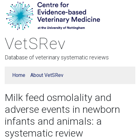
VetSRev
Database of veterinary systematic reviews
Home
About VetSRev
Milk feed osmolality and
adverse events in newborn
infants and animals: a
systematic review