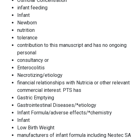
Osmolar Concentration
infant feeding
Infant
Newborn
nutrition
tolerance
contribution to this manuscript and has no ongoing
personal
consultancy or
Enterocolitis
Necrotizing/etiology
financial relationships with Nutricia or other relevant
commercial interest. PTS has
Gastric Emptying
Gastrointestinal Diseases/*etiology
Infant Formula/adverse effects/*chemistry
Infant
Low Birth Weight
manufacturers of infant formula including Nestec SA