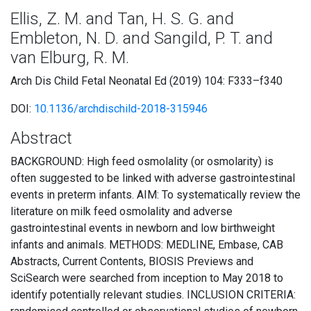
Ellis, Z. M. and Tan, H. S. G. and
Embleton, N. D. and Sangild, P. T. and
van Elburg, R. M.
Arch Dis Child Fetal Neonatal Ed (2019) 104: F333–f340
DOI:
10.1136/archdischild-2018-315946
Abstract
BACKGROUND: High feed osmolality (or osmolarity) is
often suggested to be linked with adverse gastrointestinal
events in preterm infants. AIM: To systematically review the
literature on milk feed osmolality and adverse
gastrointestinal events in newborn and low birthweight
infants and animals. METHODS: MEDLINE, Embase, CAB
Abstracts, Current Contents, BIOSIS Previews and
SciSearch were searched from inception to May 2018 to
identify potentially relevant studies. INCLUSION CRITERIA: