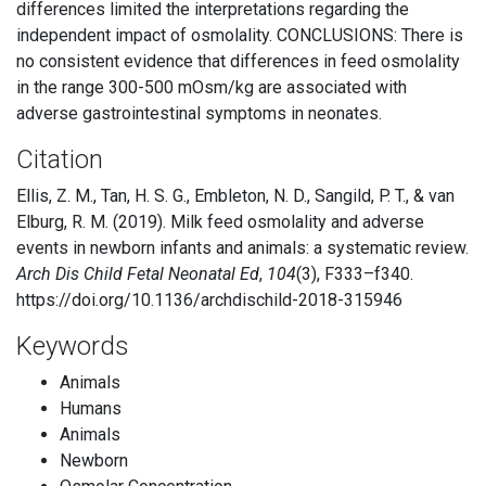
differences limited the interpretations regarding the
independent impact of osmolality. CONCLUSIONS: There is
no consistent evidence that differences in feed osmolality
in the range 300-500 mOsm/kg are associated with
adverse gastrointestinal symptoms in neonates.
Citation
Ellis, Z. M., Tan, H. S. G., Embleton, N. D., Sangild, P. T., & van
Elburg, R. M. (2019). Milk feed osmolality and adverse
events in newborn infants and animals: a systematic review.
Arch Dis Child Fetal Neonatal Ed
,
104
(3), F333–f340.
https://doi.org/10.1136/archdischild-2018-315946
Keywords
Animals
Humans
Animals
Newborn