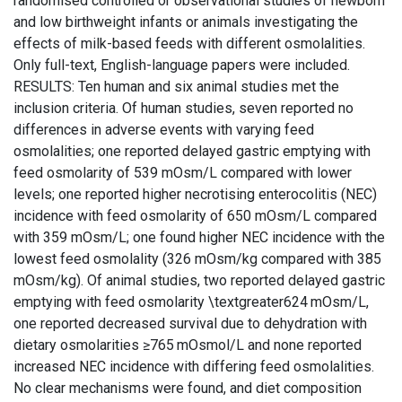
randomised controlled or observational studies of newborn
and low birthweight infants or animals investigating the
effects of milk-based feeds with different osmolalities.
Only full-text, English-language papers were included.
RESULTS: Ten human and six animal studies met the
inclusion criteria. Of human studies, seven reported no
differences in adverse events with varying feed
osmolalities; one reported delayed gastric emptying with
feed osmolarity of 539 mOsm/L compared with lower
levels; one reported higher necrotising enterocolitis (NEC)
incidence with feed osmolarity of 650 mOsm/L compared
with 359 mOsm/L; one found higher NEC incidence with the
lowest feed osmolality (326 mOsm/kg compared with 385
mOsm/kg). Of animal studies, two reported delayed gastric
emptying with feed osmolarity \textgreater624 mOsm/L,
one reported decreased survival due to dehydration with
dietary osmolarities ≥765 mOsmol/L and none reported
increased NEC incidence with differing feed osmolalities.
No clear mechanisms were found, and diet composition