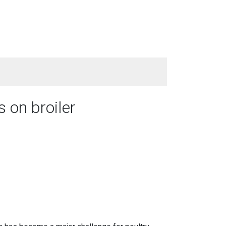
 on broiler