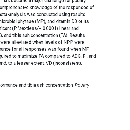
on has become a major challenge for poultry
, a comprehensive knowledge of the responses of
a meta-analysis was conducted using results
microbial phytase (MP), and vitamin D3 or its
cant (P \textless/= 0.0001) linear and
), and tibia ash concentration (TA). Results
s were alleviated when levels of NPP were
rmance for all responses was found when MP
quired to maximize TA compared to ADG, FI, and
, to a lesser extent, VD (inconsistent).
rformance and tibia ash concentration.
Poultry