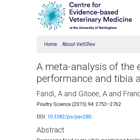
Home
About VetSRev
A meta-analysis of the 
performance and tibia 
Faridi, A and Gitoee, A and Franc
Poultry Science (2015) 94: 2753–2762
DOI:
10.3382/ps/pev280
Abstract