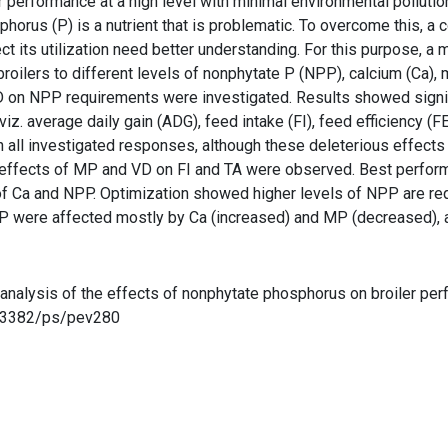
 performance at a high level with minimal environmental polluti
hosphorus (P) is a nutrient that is problematic. To overcome this
ect its utilization need better understanding. For this purpose, 
broilers to different levels of nonphytate P (NPP), calcium (Ca), 
D on NPP requirements were investigated. Results showed signifi
z. average daily gain (ADG), feed intake (FI), feed efficiency (FE
n all investigated responses, although these deleterious effect
 effects of MP and VD on FI and TA were observed. Best perfo
f Ca and NPP. Optimization showed higher levels of NPP are re
P were affected mostly by Ca (increased) and MP (decreased), and
eta-analysis of the effects of nonphytate phosphorus on broiler pe
10.3382/ps/pev280