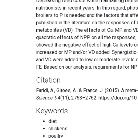
Decreasing feed costs while maintaining broiler
nutritionists in recent years. In this regard, p
broilers to P is needed and the factors that aff
published in the literature on the responses of 
metabolites (VD). The effects of Ca, MP, and V
quadratic effects of NPP on all the responses, vi
showed the negative effect of high Ca levels o
increased or MP and/or VD added. Synergistic
and VD were added to low or moderate levels o
FE. Based on our analysis, requirements for NP
Citation
Faridi, A., Gitoee, A., & France, J. (2015). A m
Science
,
94
(11), 2753–2762. https://doi.org/
Keywords
diet
chickens
poultry