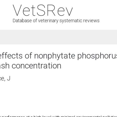
VetSRev
Database of veterinary systematic reviews
effects of nonphytate phosphorus
ash concentration
e, J