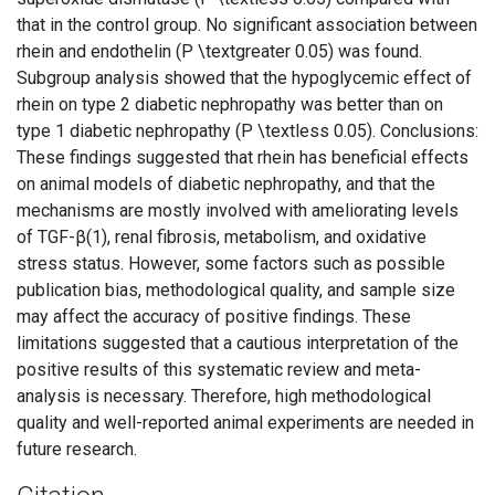
that in the control group. No significant association between
rhein and endothelin (P \textgreater 0.05) was found.
Subgroup analysis showed that the hypoglycemic effect of
rhein on type 2 diabetic nephropathy was better than on
type 1 diabetic nephropathy (P \textless 0.05). Conclusions:
These findings suggested that rhein has beneficial effects
on animal models of diabetic nephropathy, and that the
mechanisms are mostly involved with ameliorating levels
of TGF-β(1), renal fibrosis, metabolism, and oxidative
stress status. However, some factors such as possible
publication bias, methodological quality, and sample size
may affect the accuracy of positive findings. These
limitations suggested that a cautious interpretation of the
positive results of this systematic review and meta-
analysis is necessary. Therefore, high methodological
quality and well-reported animal experiments are needed in
future research.