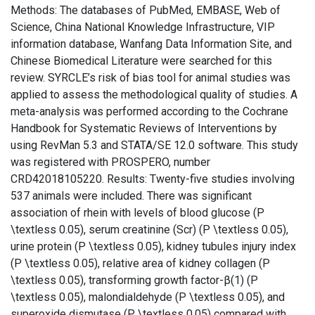
Methods: The databases of PubMed, EMBASE, Web of
Science, China National Knowledge Infrastructure, VIP
information database, Wanfang Data Information Site, and
Chinese Biomedical Literature were searched for this
review. SYRCLE’s risk of bias tool for animal studies was
applied to assess the methodological quality of studies. A
meta-analysis was performed according to the Cochrane
Handbook for Systematic Reviews of Interventions by
using RevMan 5.3 and STATA/SE 12.0 software. This study
was registered with PROSPERO, number
CRD42018105220. Results: Twenty-five studies involving
537 animals were included. There was significant
association of rhein with levels of blood glucose (P
\textless 0.05), serum creatinine (Scr) (P \textless 0.05),
urine protein (P \textless 0.05), kidney tubules injury index
(P \textless 0.05), relative area of kidney collagen (P
\textless 0.05), transforming growth factor-β(1) (P
\textless 0.05), malondialdehyde (P \textless 0.05), and
superoxide dismutase (P \textless 0.05) compared with