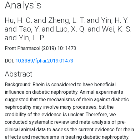
Analysis
Hu, H. C. and Zheng, L. T. and Yin, H. Y.
and Tao, Y. and Luo, X. Q. and Wei, K. S.
and Yin, L. P.
Front Pharmacol (2019) 10: 1473
DOI:
10.3389/fphar.2019.01473
Abstract
Background: Rhein is considered to have beneficial
influence on diabetic nephropathy. Animal experiments
suggested that the mechanisms of rhein against diabetic
nephropathy may involve many processes, but the
credibility of the evidence is unclear. Therefore, we
conducted systematic review and meta-analysis of pre-
clinical animal data to assess the current evidence for rhein
effects and mechanisms in treating diabetic nephropathy.