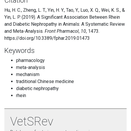
Citation
Hu, H. C., Zheng, L. T., Yin, H. Y., Tao, Y., Luo, X. Q., Wei, K. S., &
Yin, L. P. (2019). A Significant Association Between Rhein
and Diabetic Nephropathy in Animals: A Systematic Review
and Meta-Analysis.
Front Pharmacol
,
10
, 1473.
https://doi.org/10.3389/fphar.2019.01473
Keywords
pharmacology
meta-analysis
mechanism
traditional Chinese medicine
diabetic nephropathy
rhein
VetSRev