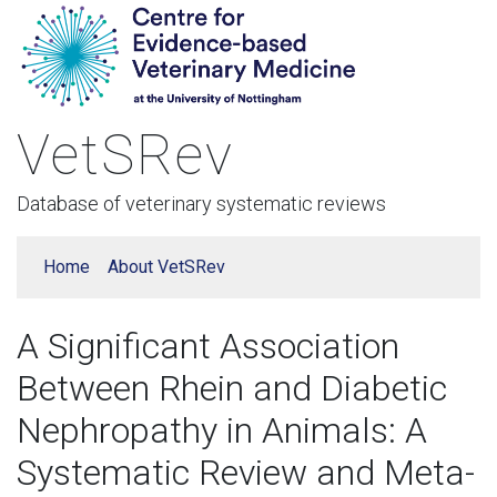
VetSRev
Database of veterinary systematic reviews
Home
About VetSRev
A Significant Association
Between Rhein and Diabetic
Nephropathy in Animals: A
Systematic Review and Meta-